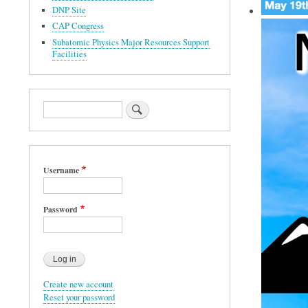
DNP Site
CAP Congress
Subatomic Physics Major Resources Support
Facilities
Search
Username
Password
Create new account
Reset your password