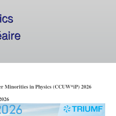
ics
éaire
 Minorities in Physics (CCUW*iP) 2026
2026