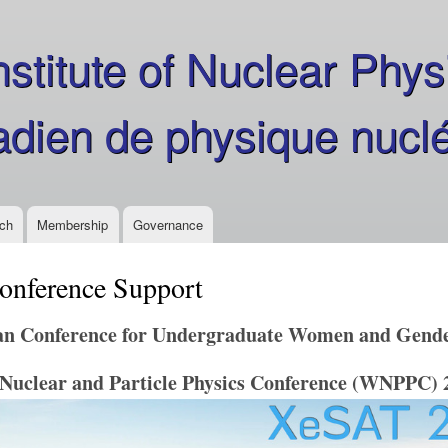
Skip
to
stitute of Nuclear Phys
main
content
nadien de physique nucl
ch
Membership
Governance
onference Support
n Conference for Undergraduate Women and Gender
Nuclear and Particle Physics Conference (WNPPC) 