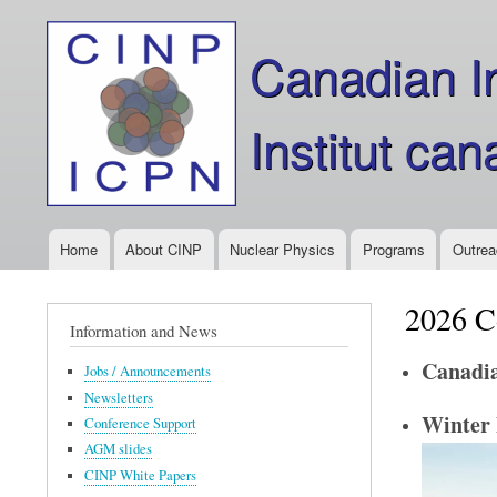
Canadian In
Institut ca
Home
About CINP
Nuclear Physics
Programs
Outrea
Main
menu
2026 C
Information and News
Canadia
Jobs / Announcements
Newsletters
Winter 
Conference Support
AGM slides
CINP White Papers