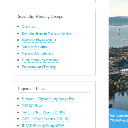
Scientific Working Groups
Overview
Key Questions in Nuclear Physics
Hadronic Physics/QCD
Nuclear Structure
Nuclear Astrophysics
Fundamental Symmetries
Education and Training
Important Links
Subatomic Physics Long Range Plan
NSERC News
SAPES Chair Reports (2010-)
GSC-19 Chair Reports (2001-09)
IUPAP Working Group WG.9