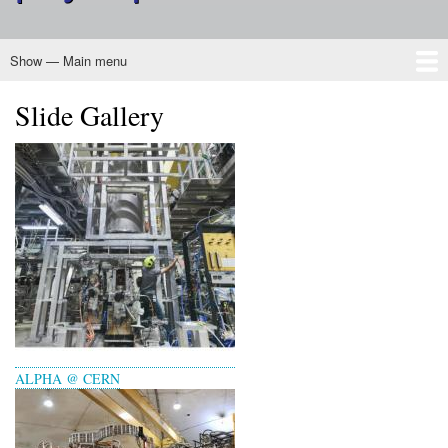
Show — Main menu
Main
menu
Slide Gallery
Home
About CINP
Nuclear Physics
Programs
Outreach
Membership
Governance
ALPHA @ CERN