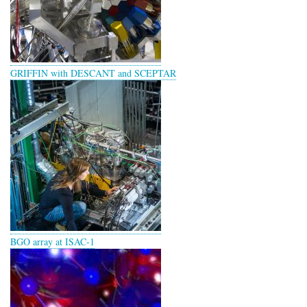
GRIFFIN with DESCANT and SCEPTAR
BGO array at ISAC-1