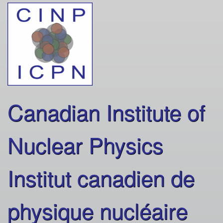
Skip
to
main
content
Canadian Institute of
Nuclear Physics
Institut canadien de
physique nucléaire