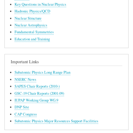
Key Questions in Nuclear Physics
Hadronic Physics/QCD
Nuclear Structure
Nuclear Astrophysics
Fundamental Symmetries
Education and Training
Important Links
Subatomic Physics Long Range Plan
NSERC News
SAPES Chair Reports (2010-)
GSC-19 Chair Reports (2001-09)
IUPAP Working Group WG.9
DNP Site
CAP Congress
Subatomic Physics Major Resources Support Facilities