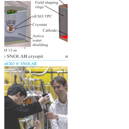
nEXO @ SNOLAB