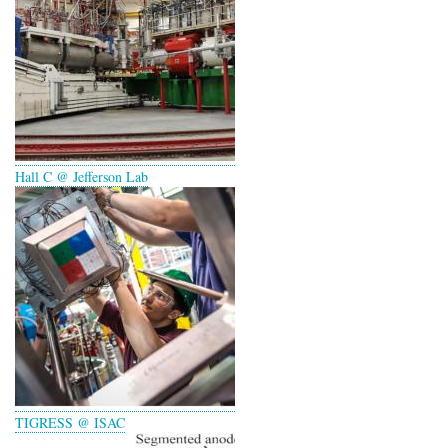
Hall C @ Jefferson Lab
TIGRESS @ ISAC