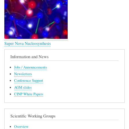
Super Nova Nucleosynthesis
Information and News
Jobs / Announcements
Newsletters
Conference Support
AGM slides
CINP White Papers
Scientific Working Groups
Overview