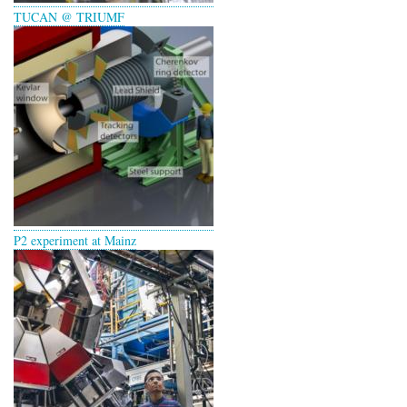
TUCAN @ TRIUMF
P2 experiment at Mainz