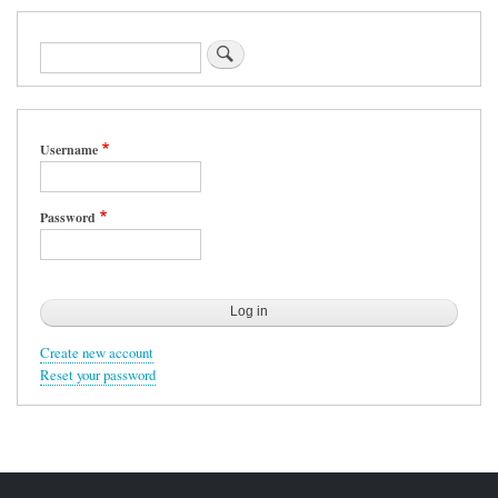
Search
Username
Password
Create new account
Reset your password