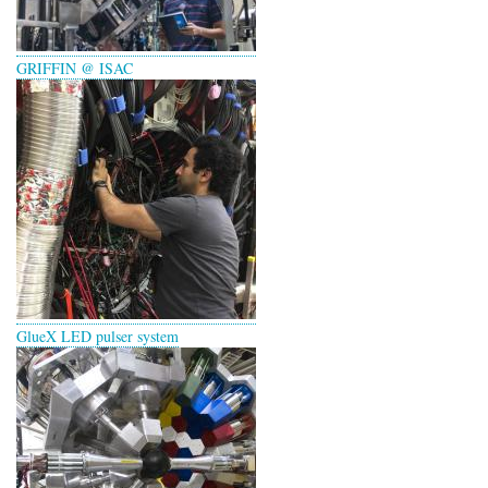
GRIFFIN @ ISAC
GlueX LED pulser system