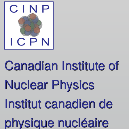
Skip
to
main
content
Canadian Institute of
Nuclear Physics
Institut canadien de
physique nucléaire