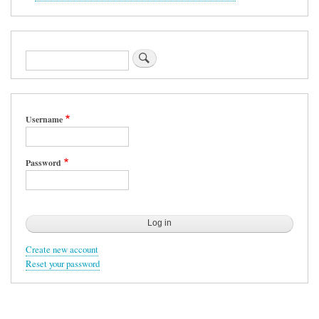
Search
Username
Password
Create new account
Reset your password