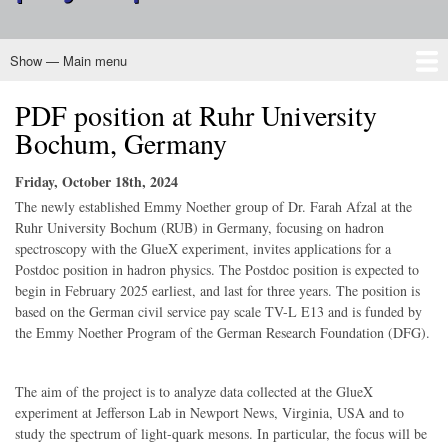
Show — Main menu
Main
menu
PDF position at Ruhr University
Home
About CINP
Nuclear Physics
Programs
Outreach
Membership
Governance
Bochum, Germany
Friday, October 18th, 2024
The newly established Emmy Noether group of Dr. Farah Afzal at the
Ruhr University Bochum (RUB) in Germany, focusing on hadron
spectroscopy with the GlueX experiment, invites applications for a
Postdoc position in hadron physics. The Postdoc position is expected to
begin in February 2025 earliest, and last for three years. The position is
based on the German civil service pay scale TV-L E13 and is funded by
the Emmy Noether Program of the German Research Foundation (DFG).
The aim of the project is to analyze data collected at the GlueX
experiment at Jefferson Lab in Newport News, Virginia, USA and to
study the spectrum of light-quark mesons. In particular, the focus will be