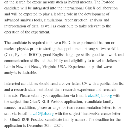
on the search for exotic mesons such as hybrid mesons. The Postdoc
candidate will be integrated into the international GlueX collaboration
and will be expected to play a leading role in the development of
advanced analysis tools, simulations, reconstruction, analysis and
interpretation of data, as well as contribute to tasks relevant to the
operation of the experiment.
The candidate is required to have a Ph.D. in experimental hadron or
nuclear physics prior to starting the appointment, strong software skills
(C++, Python, ROOT), good English language skills, good teamwork and
communication skills and the ability and eligibility to travel to Jefferson
Lab in Newport News, Virginia, USA. Experience in partial-wave
analysis is desirable.
Interested candidates should send a cover letter, CV with a publication list
and a research statement about their research experience and research
interests. Please submit your application via Email:
afzal@jlab.org
with
the subject line GlueX-RUB-Postdoc application, <candidate family
name>. In addition, please arrange for two recommendation letters to be
sent via Email:
afzal@jlab.org
with the subject line â€œReference letter
for GlueX-RUB-Postdoc <candidate family name>. The deadline for the
application is December 20th, 2024.