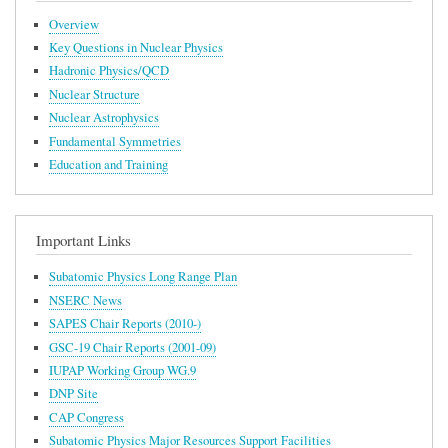
Overview
Key Questions in Nuclear Physics
Hadronic Physics/QCD
Nuclear Structure
Nuclear Astrophysics
Fundamental Symmetries
Education and Training
Important Links
Subatomic Physics Long Range Plan
NSERC News
SAPES Chair Reports (2010-)
GSC-19 Chair Reports (2001-09)
IUPAP Working Group WG.9
DNP Site
CAP Congress
Subatomic Physics Major Resources Support Facilities