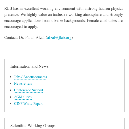
RUB has an excellent working environment with a strong hadron physics
presence. We highly value an inclusive working atmosphere and strongly
encourage applications from diverse backgrounds. Female candidates are
encouraged to apply.
Contact: Dr. Farah Afzal (
afzal@jlab.org
)
Information and News
Jobs / Announcements
Newsletters
Conference Support
AGM slides
CINP White Papers
Scientific Working Groups