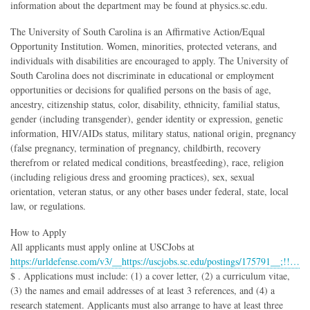
information about the department may be found at physics.sc.edu.
The University of South Carolina is an Affirmative Action/Equal
Opportunity Institution. Women, minorities, protected veterans, and
individuals with disabilities are encouraged to apply. The University of
South Carolina does not discriminate in educational or employment
opportunities or decisions for qualified persons on the basis of age,
ancestry, citizenship status, color, disability, ethnicity, familial status,
gender (including transgender), gender identity or expression, genetic
information, HIV/AIDs status, military status, national origin, pregnancy
(false pregnancy, termination of pregnancy, childbirth, recovery
therefrom or related medical conditions, breastfeeding), race, religion
(including religious dress and grooming practices), sex, sexual
orientation, veteran status, or any other bases under federal, state, local
law, or regulations.
How to Apply
All applicants must apply online at USCJobs at
https://urldefense.com/v3/__https://uscjobs.sc.edu/postings/175791__;!!…
$ . Applications must include: (1) a cover letter, (2) a curriculum vitae,
(3) the names and email addresses of at least 3 references, and (4) a
research statement. Applicants must also arrange to have at least three