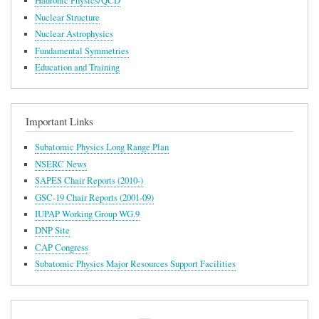
Hadronic Physics/QCD
Nuclear Structure
Nuclear Astrophysics
Fundamental Symmetries
Education and Training
Important Links
Subatomic Physics Long Range Plan
NSERC News
SAPES Chair Reports (2010-)
GSC-19 Chair Reports (2001-09)
IUPAP Working Group WG.9
DNP Site
CAP Congress
Subatomic Physics Major Resources Support Facilities