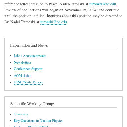
reference letters emailed to Pawel Nadel-Turonski at
turonski@sc.edu
.
Review of applications will begin on November 15, 2024, and continue
until the position is filled. Inquiries about this position may be directed to
Dr. Nadel-Turonski at
turonski@sc.edu
.
Information and News
Jobs / Announcements
Newsletters
Conference Support
AGM slides
CINP White Papers
Scientific Working Groups
Overview
Key Questions in Nuclear Physics