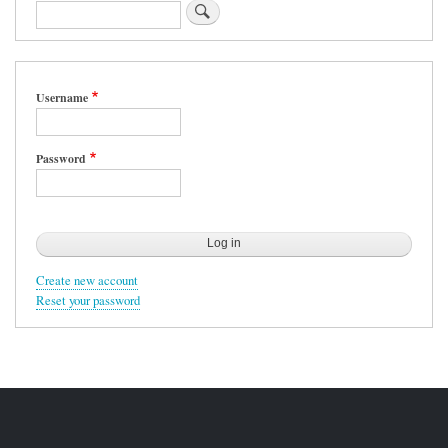
Search
Username
Password
Create new account
Reset your password