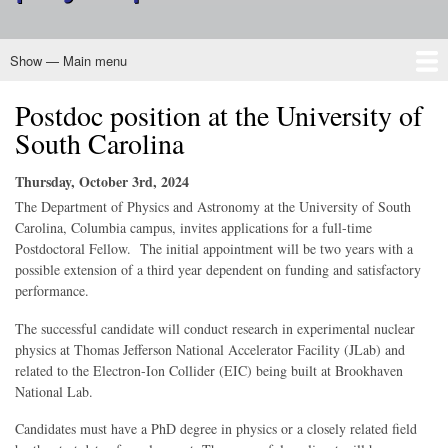
Show — Main menu
Main
menu
Postdoc position at the University of
Home
About CINP
Nuclear Physics
Programs
Outreach
Membership
Governance
South Carolina
Thursday, October 3rd, 2024
The Department of Physics and Astronomy at the University of South
Carolina, Columbia campus, invites applications for a full-time
Postdoctoral Fellow. The initial appointment will be two years with a
possible extension of a third year dependent on funding and satisfactory
performance.
The successful candidate will conduct research in experimental nuclear
physics at Thomas Jefferson National Accelerator Facility (JLab) and
related to the Electron-Ion Collider (EIC) being built at Brookhaven
National Lab.
Candidates must have a PhD degree in physics or a closely related field