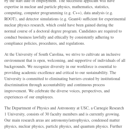
by the start date of employment. The successful applicant will have
expertise in nuclear and particle physics, mathematics, statistics,
computing, computer programming (e.g. C++), data analysis (e.g.
ROOT), and detector simulations (e.g. Geant4) sufficient for experimental
nuclear physics research, which could have been gained during the
normal course of a doctoral degree program. Candidates are required to
conduct business lawfully and ethically by consistently adhering to
compliance policies, procedures, and regulations.
At the University of South Carolina, we strive to cultivate an inclusive
environment that is open, welcoming, and supportive of individuals of all
backgrounds. We recognize diversity in our workforce is essential to
providing academic excellence and critical to our sustainability. The
University is committed to eliminating barriers created by institutional
discrimination through accountability and continuous process
improvement. We celebrate the diverse voices, perspectives, and
experiences of our employees.
The Department of Physics and Astronomy at USC, a Carnegie Research
1 University, consists of 30 faculty members and is currently growing.
Our main research areas are astronomy/astrophysics, condensed matter
physics, nuclear physics, particle physics, and quantum physics. Further