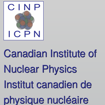
Skip
to
main
content
Canadian Institute of
Nuclear Physics
Institut canadien de
physique nucléaire